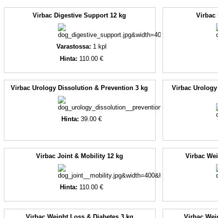
Virbac Digestive Support 12 kg
Virbac
Varastossa:
1
kpl
Hinta:
110.00 €
Virbac Urology Dissolution & Prevention 3 kg
Virbac Urology
Hinta:
39.00 €
Virbac Joint & Mobility 12 kg
Virbac Wei
Hinta:
110.00 €
Virbac Weight Loss & Diabetes 3 kg
Virbac Wei