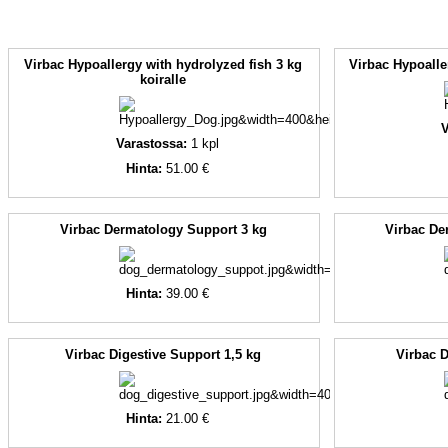
Virbac Hypoallergy with hydrolyzed fish 3 kg
Virbac Hypoalle
koiralle
V
Varastossa:
1
kpl
Hinta:
51.00 €
Virbac Dermatology Support 3 kg
Virbac De
Hinta:
39.00 €
Virbac Digestive Support 1,5 kg
Virbac D
Hinta:
21.00 €