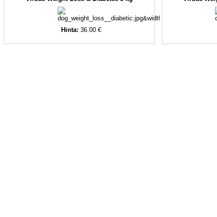
Hinta:
36.00 €