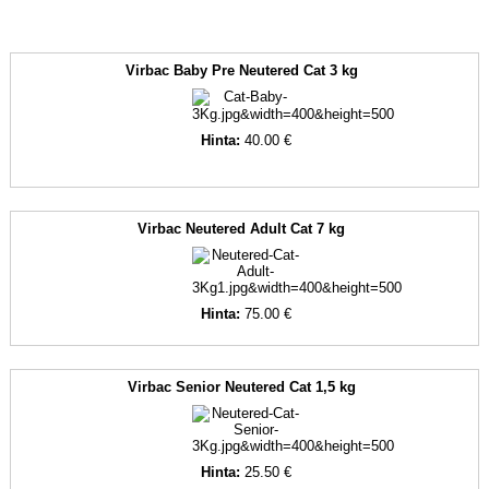
Virbac Baby Pre Neutered Cat 3 kg
Hinta:
40.00 €
Virbac Neutered Adult Cat 7 kg
Hinta:
75.00 €
Virbac Senior Neutered Cat 1,5 kg
Hinta:
25.50 €