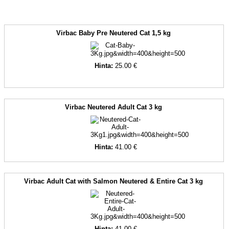
Virbac Baby Pre Neutered Cat 1,5 kg
Hinta:
25.00 €
Virbac Neutered Adult Cat 3 kg
Hinta:
41.00 €
Virbac Adult Cat with Salmon Neutered & Entire Cat 3 kg
Hinta:
41.00 €