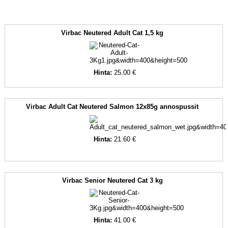
Virbac Neutered Adult Cat 1,5 kg
Hinta:
25.00 €
Virbac Adult Cat Neutered Salmon 12x85g annospussit
Hinta:
21.60 €
Virbac Senior Neutered Cat 3 kg
Hinta:
41.00 €